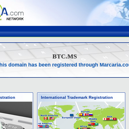
BTC.MS
his domain has been registered through Marcaria.c
stration
International Trademark Registration