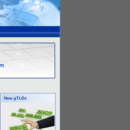
om
New gTLDs