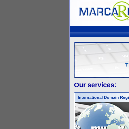
T
Our services:
International Domain Regi