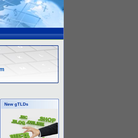
om
New gTLDs