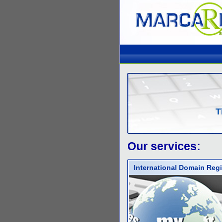
T
Our services:
International Domain Regi