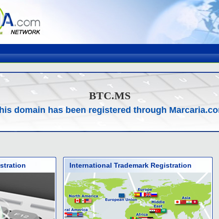
BTC.MS
his domain has been registered through Marcaria.c
stration
International Trademark Registration