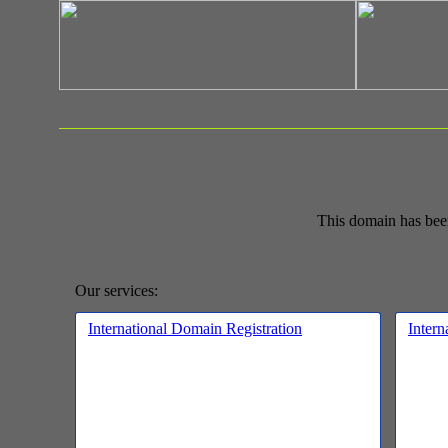
This domain has bee
Our services:
International Domain Registration
Intern